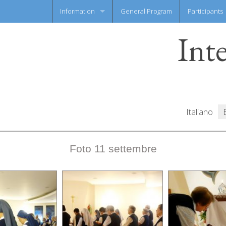
Information
General Program
Participants
Int
News flash
Information Sheet
Italiano
Foto 11 settembre