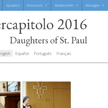
Speakers
Resources
Mediacenter
Messages
ercapitolo 2016
Documents
Photo Gallery
Write your mes
Prayers
Video Gallery
All messages
Daughters of St. Paul
English
Español
Português
Français