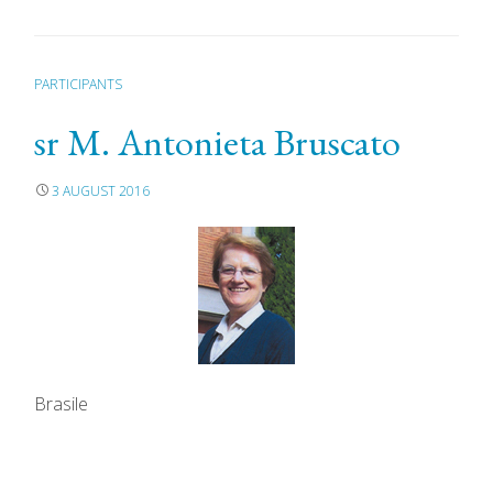
PARTICIPANTS
sr M. Antonieta Bruscato
3 AUGUST 2016
Brasile