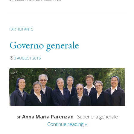
PARTICIPANTS
Governo generale
3 AUGUST 2016
sr Anna Maria Parenzan
Superiora generale
Continue reading
»