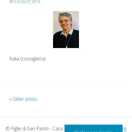
3 AUGUST 2016
Italia (consigliera)
«
Older posts
P
o
s
t
© Figlie di San Paolo - Casa Generalizia -
www.paoline.org