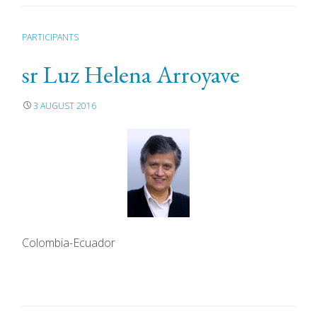
PARTICIPANTS
sr Luz Helena Arroyave
3 AUGUST 2016
Colombia-Ecuador