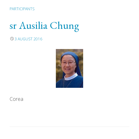
PARTICIPANTS
sr Ausilia Chung
3 AUGUST 2016
Corea