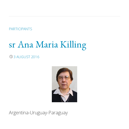
PARTICIPANTS
sr Ana Maria Killing
3 AUGUST 2016
Argentina-Uruguay-Paraguay