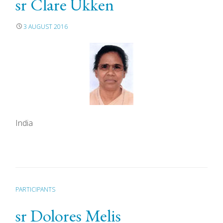
sr Clare Ukken
3 AUGUST 2016
India
PARTICIPANTS
sr Dolores Melis