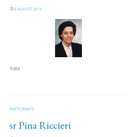
3 AUGUST 2016
Italia
PARTICIPANTS
sr Pina Riccieri