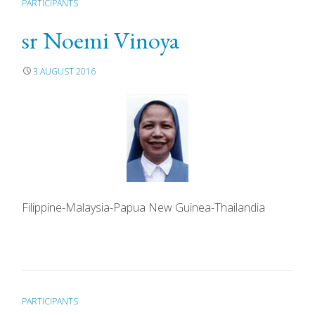
PARTICIPANTS
sr Noemi Vinoya
3 AUGUST 2016
Filippine-Malaysia-Papua New Guinea-Thailandia
PARTICIPANTS