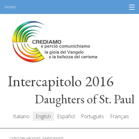
Home
Skip
Information
to
content
General Program
Participants
Speakers
Intercapitolo 2016
Resources
Mediacenter
Daughters of St. Paul
Messages
Italiano
English
Español
Português
Français
CATEGORY ARCHIVES:
PARTICIPANTS