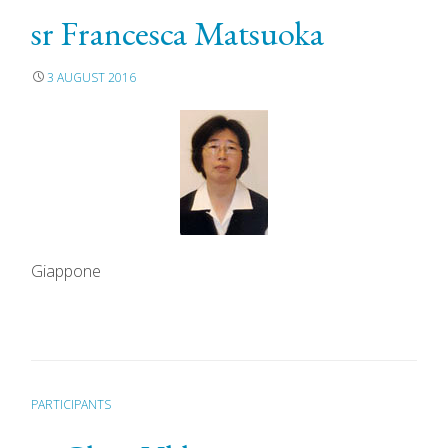
sr Francesca Matsuoka
3 AUGUST 2016
Giappone
PARTICIPANTS