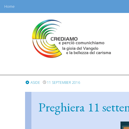
Home
Skip
to
content
ASIDE
11 SEPTEMBER 2016
Preghiera 11 sett