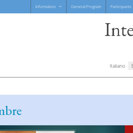
Information
General Program
Participants
Int
News flash
Information Sheet
Italiano
embre