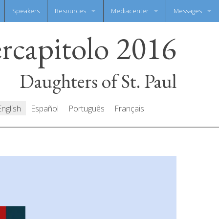
Speakers
Resources
Mediacenter
Messages
ercapitolo 2016
Documents
Photo Gallery
Write your mes
Prayers
Video Gallery
All messages
Daughters of St. Paul
English
Español
Português
Français