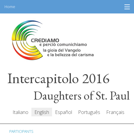
Home
Skip
Information
to
content
General Program
Participants
Speakers
Intercapitolo 2016
Resources
Mediacenter
Daughters of St. Paul
Messages
Italiano
English
Español
Português
Français
PARTICIPANTS