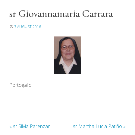
sr Giovannamaria Carrara
3 AUGUST 2016
Portogallo
«
sr Silvia Parenzan
sr Martha Lucia Patiño
»