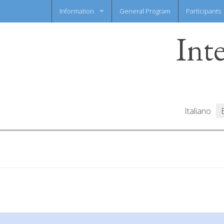
Information
General Program
Participants
Int
News flash
Information Sheet
Italiano