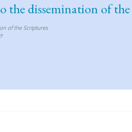
to the dissemination of the
ion of the Scriptures