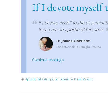
If I devote myself 
If I devote myself to the disseminat
then I am an apostle of the press
Fr. James Alberione
Fondatore della Famiglia Paolina
Continue reading
»
Apostolo della stampa
,
don Alberione
,
Primo Maestro
P