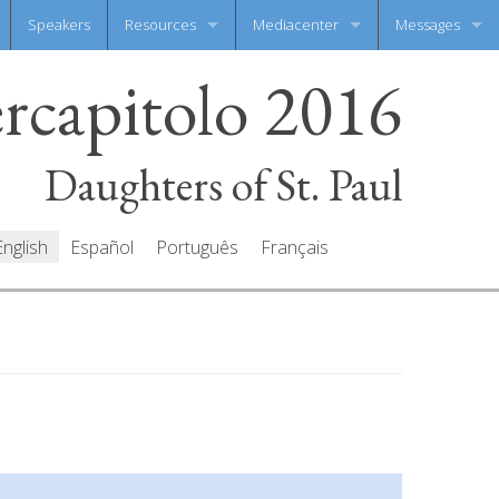
Speakers
Resources
Mediacenter
Messages
ercapitolo 2016
Documents
Photo Gallery
Write your mes
Prayers
Video Gallery
All messages
Daughters of St. Paul
English
Español
Português
Français