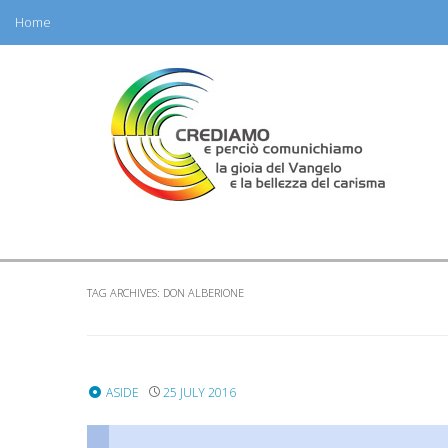
Home
Skip
to
content
TAG ARCHIVES:
DON ALBERIONE
ASIDE
25 JULY 2016