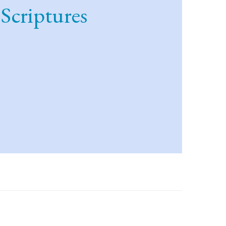
 Scriptures