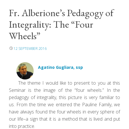
Fr. Alberione’s Pedagogy of
Integrality: The “Four
Wheels”
12 SEPTEMBER 2016
Agatino Gugliara, ssp
The theme I would like to present to you at this
Seminar is the image of the “four wheels.” In the
pedagogy of integrality, this picture is very familiar to
us. From the time we entered the Pauline Family, we
have always found the four wheels in every sphere of
our life–a sign that it is a method that is lived and put
into practice.