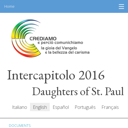
Home
Skip
Information
to
content
General Program
Participants
Speakers
Intercapitolo 2016
Resources
Mediacenter
Daughters of St. Paul
Messages
Italiano
English
Español
Português
Français
DOCUMENTS