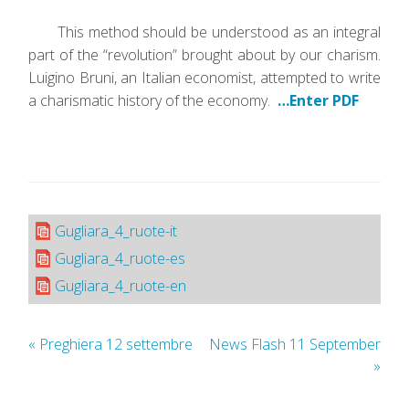
This method should be understood as an integral
part of the “revolution” brought about by our charism.
Luigino Bruni, an Italian economist, attempted to write
a charismatic history of the economy.
…Enter PDF
Gugliara_4_ruote-it
Gugliara_4_ruote-es
Gugliara_4_ruote-en
«
Preghiera 12 settembre
News Flash 11 September
»