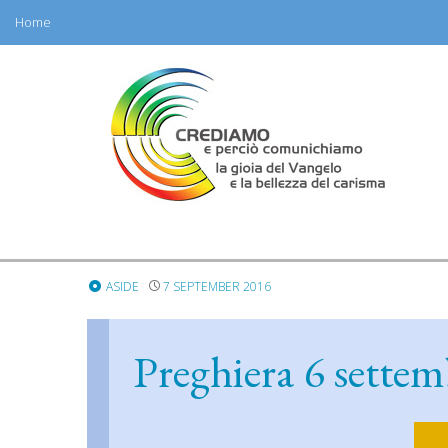
Home
Skip
to
content
ASIDE
7 SEPTEMBER 2016
Preghiera 6 settem