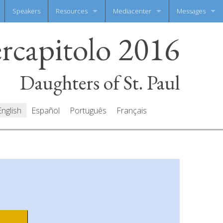
Speakers
Resources
Mediacenter
Messages
ercapitolo 2016
Documents
Photo Gallery
Write your mes
Prayers
Video Gallery
All messages
Daughters of St. Paul
English
Español
Português
Français