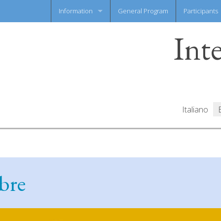
Information
General Program
Participants
Int
News flash
Information Sheet
Italiano
bre